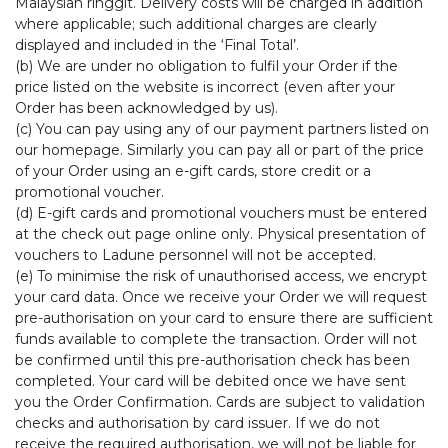
Malaysian ringgit. Delivery costs will be charged in addition
where applicable; such additional charges are clearly
displayed and included in the ‘Final Total’.
(b) We are under no obligation to fulfil your Order if the
price listed on the website is incorrect (even after your
Order has been acknowledged by us).
(c) You can pay using any of our payment partners listed on
our homepage. Similarly you can pay all or part of the price
of your Order using an e-gift cards, store credit or a
promotional voucher.
(d) E-gift cards and promotional vouchers must be entered
at the check out page online only. Physical presentation of
vouchers to Ladune personnel will not be accepted.
(e) To minimise the risk of unauthorised access, we encrypt
your card data. Once we receive your Order we will request
pre-authorisation on your card to ensure there are sufficient
funds available to complete the transaction. Order will not
be confirmed until this pre-authorisation check has been
completed. Your card will be debited once we have sent
you the Order Confirmation. Cards are subject to validation
checks and authorisation by card issuer. If we do not
receive the required authorisation, we will not be liable for