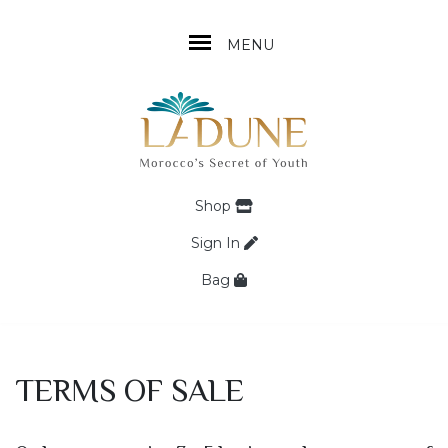
MENU
Shop
Sign In
Bag
TERMS OF SALE