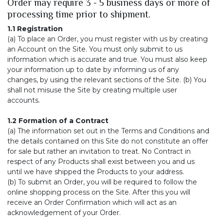
Order may require 3 - 5 business days or more of
processing time prior to shipment.
1.1 Registration
(a) To place an Order, you must register with us by creating
an Account on the Site. You must only submit to us
information which is accurate and true. You must also keep
your information up to date by informing us of any
changes, by using the relevant sections of the Site. (b) You
shall not misuse the Site by creating multiple user
accounts.
1.2 Formation of a Contract
(a) The information set out in the Terms and Conditions and
the details contained on this Site do not constitute an offer
for sale but rather an invitation to treat. No Contract in
respect of any Products shall exist between you and us
until we have shipped the Products to your address.
(b) To submit an Order, you will be required to follow the
online shopping process on the Site. After this you will
receive an Order Confirmation which will act as an
acknowledgement of your Order.