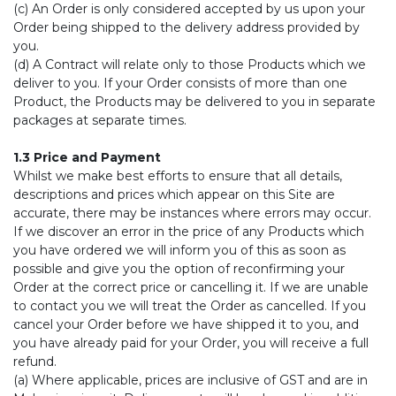
(c) An Order is only considered accepted by us upon your
Order being shipped to the delivery address provided by
you.
(d) A Contract will relate only to those Products which we
deliver to you. If your Order consists of more than one
Product, the Products may be delivered to you in separate
packages at separate times.
1.3 Price and Payment
Whilst we make best efforts to ensure that all details,
descriptions and prices which appear on this Site are
accurate, there may be instances where errors may occur.
If we discover an error in the price of any Products which
you have ordered we will inform you of this as soon as
possible and give you the option of reconfirming your
Order at the correct price or cancelling it. If we are unable
to contact you we will treat the Order as cancelled. If you
cancel your Order before we have shipped it to you, and
you have already paid for your Order, you will receive a full
refund.
(a) Where applicable, prices are inclusive of GST and are in