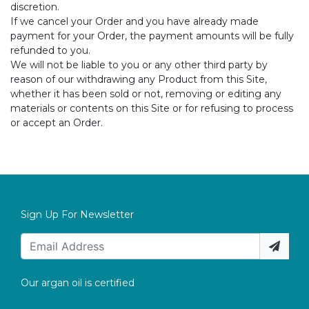
discretion.
If we cancel your Order and you have already made
payment for your Order, the payment amounts will be fully
refunded to you.
We will not be liable to you or any other third party by
reason of our withdrawing any Product from this Site,
whether it has been sold or not, removing or editing any
materials or contents on this Site or for refusing to process
or accept an Order.
Sign Up For Newsletter
Our argan oil is certified