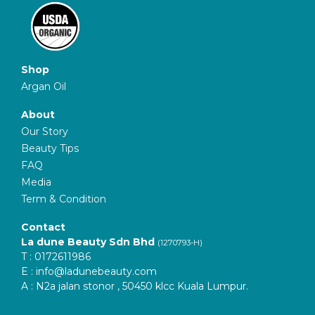
Shop
Argan Oil
About
Our Story
Beauty Tips
FAQ
Media
Term & Condition
Contact
La dune Beauty Sdn Bhd
(1270793-H)
T : 0172611986
E :
info@ladunebeauty.com
A : N2a jalan stonor , 50450 klcc Kuala Lumpur.