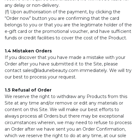
any delay or non-delivery.
(f) Upon authorisation of the payment, by clicking the
“Order now” button you are confirming that the card
belongs to you or that you are the legitimate holder of the
e-gift card or the promotional voucher, and have sufficient
funds or credit facilities to cover the cost of the Product.
1.4 Mistaken Orders
If you discover that you have made a mistake with your
Order after you have submitted it to the Site, please
contact
sales@ladunebeauty.com
immediately. We will try
our best to process your request.
1.5 Refusal of Order
We reserve the right to withdraw any Products from this
Site at any time and/or remove or edit any materials or
content on this Site. We will make our best efforts to
always process all Orders but there may be exceptional
circumstances wherein, we may need to refuse to process
an Order after we have sent you an Order Confirmation,
which we reserve the right to do at any time, at our sole