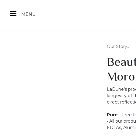
MENU
Our Story..
Beaut
Moro
LaDune’s prod
longevity of t
direct reflec
Pure -
Free f
• All our prod
EDTAs, Alumin