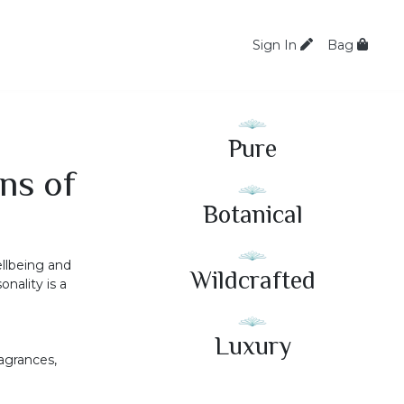
Sign In
Bag
Pure
ns of
Botanical
ellbeing and
Wildcrafted
nality is a
Luxury
ragrances,