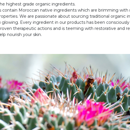
he highest grade organic ingredients.
s contain Moroccan native ingredients which are brimming with 
roperties. We are passionate about sourcing traditional organic i
 glowing. Every ingredient in our products has been consciously
proven therapeutic actions and is teeming with restorative and r
elp nourish your skin.