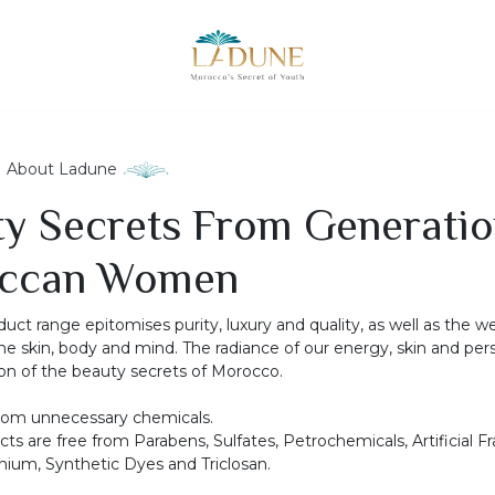
About Ladune
y Secrets From Generatio
ccan Women
uct range epitomises purity, luxury and quality, as well as the w
he skin, body and mind. The radiance of our energy, skin and perso
tion of the beauty secrets of Morocco.
rom unnecessary chemicals.
ucts are free from Parabens, Sulfates, Petrochemicals, Artificial F
ium, Synthetic Dyes and Triclosan.