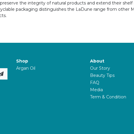
reserve the integrity of natural products and extend their shelf l
ecyclable packaging distinguishes the LaDune range from other
ts.
Shop
About
Argan Oil
Our Story
Beauty Tips
FAQ
Media
Term & Condition