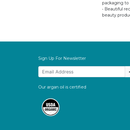
packaging to p
• Beautiful r
beauty produc
Sign Up For Newsletter
Our argan oil is certified