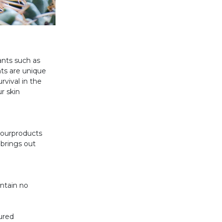
ants such as
nts are unique
rvival in the
r skin
f ourproducts
 brings out
ontain no
ured