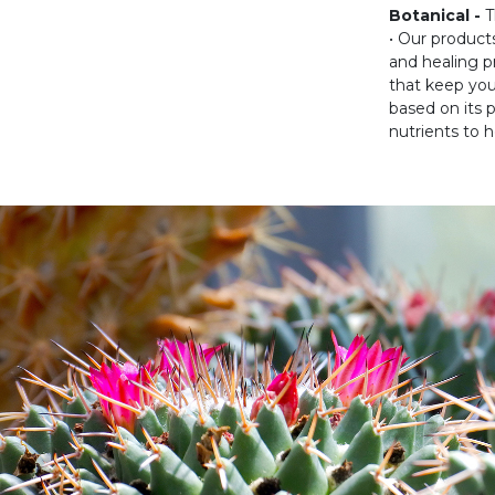
Botanical -
T
• Our product
and healing p
that keep you
based on its 
nutrients to h