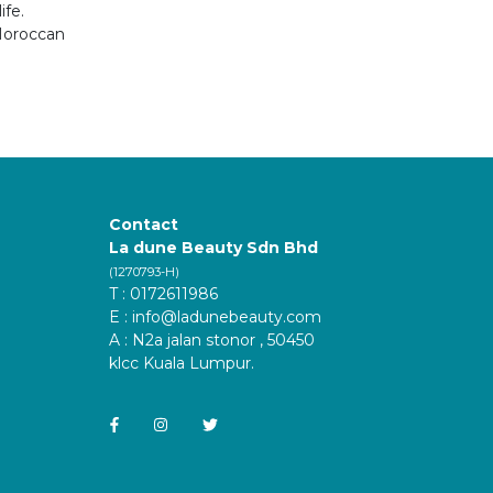
ife.
 Moroccan
Contact
La dune Beauty Sdn Bhd
(1270793-H)
T : 0172611986
E :
info@ladunebeauty.com
A : N2a jalan stonor , 50450
klcc Kuala Lumpur.