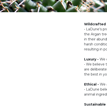
Wildcrafted 
• LaDune’s pr
the Argan tree
in their abund
harsh conditi
resulting in 
Luxury -
We d
• We believe 
are deliberat
the best in yo
Ethical -
We a
• LaDune belie
animal ingred
Sustainable 