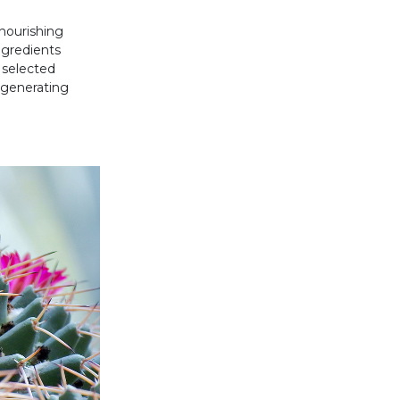
nourishing
ngredients
 selected
egenerating