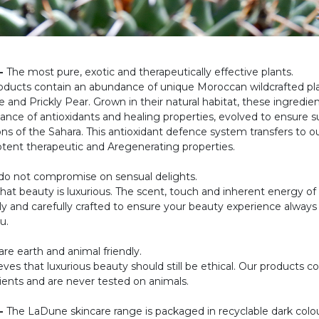
-
The most pure, exotic and therapeutically effective plants.
oducts contain an abundance of unique Moroccan wildcrafted pl
 and Prickly Pear. Grown in their natural habitat, these ingredie
ance of antioxidants and healing properties, evolved to ensure su
ons of the Sahara. This antioxidant defence system transfers to ou
potent therapeutic and Aregenerating properties.
o not compromise on sensual delights.
that beauty is luxurious. The scent, touch and inherent energy o
ely and carefully crafted to ensure your beauty experience always
u.
re earth and animal friendly.
ves that luxurious beauty should still be ethical. Our products c
ients and are never tested on animals.
-
The LaDune skincare range is packaged in recyclable dark colo